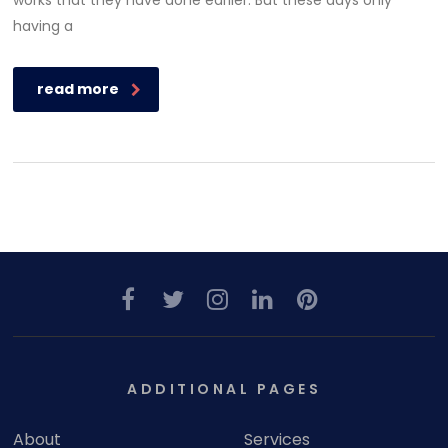
works that they have done earlier. But these days only
having a
read more
ADDITIONAL PAGES
About
Services