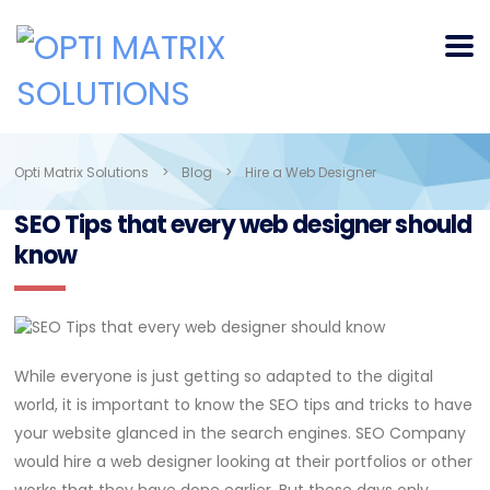
Opti Matrix Solutions
>
Blog
>
Hire a Web Designer
SEO Tips that every web designer should
know
While everyone is just getting so adapted to the digital
world, it is important to know the SEO tips and tricks to have
your website glanced in the search engines. SEO Company
would hire a web designer looking at their portfolios or other