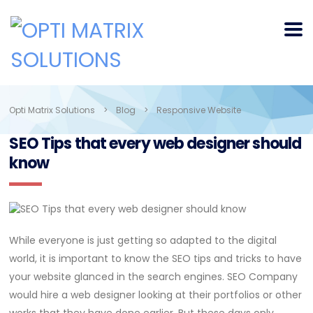
Opti Matrix Solutions
>
Blog
>
Responsive Website
SEO Tips that every web designer should
know
While everyone is just getting so adapted to the digital
world, it is important to know the SEO tips and tricks to have
your website glanced in the search engines. SEO Company
would hire a web designer looking at their portfolios or other