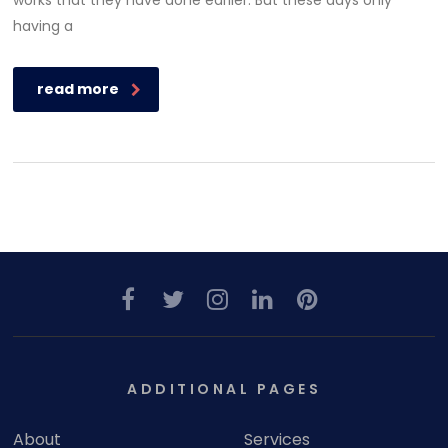
works that they have done earlier. But these days only
having a
read more
ADDITIONAL PAGES
About
Services