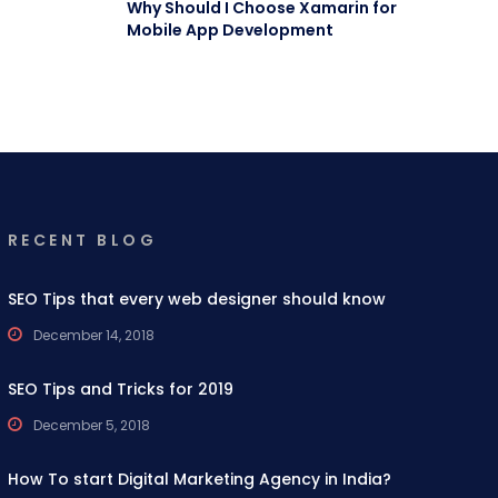
Why Should I Choose Xamarin for
Mobile App Development
RECENT BLOG
SEO Tips that every web designer should know
December 14, 2018
SEO Tips and Tricks for 2019
December 5, 2018
How To start Digital Marketing Agency in India?