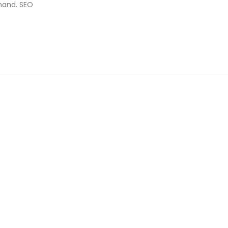
mand. SEO