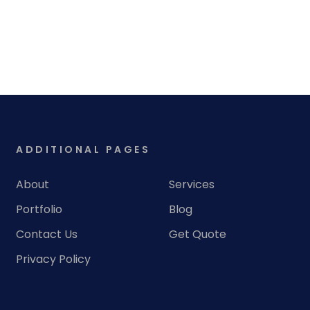
ADDITIONAL PAGES
About
Services
Portfolio
Blog
Contact Us
Get Quote
Privacy Policy