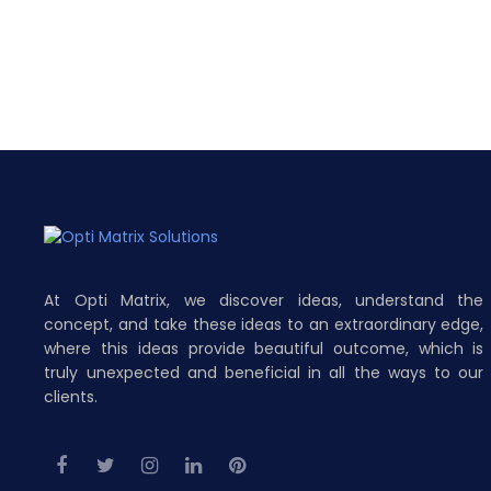
At Opti Matrix, we discover ideas, understand the
concept, and take these ideas to an extraordinary edge,
where this ideas provide beautiful outcome, which is
truly unexpected and beneficial in all the ways to our
clients.