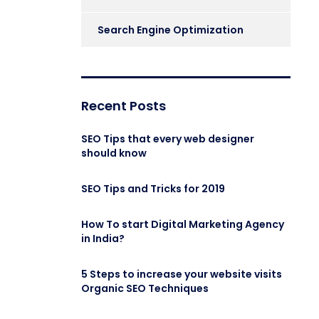
Search Engine Optimization
Recent Posts
SEO Tips that every web designer
should know
SEO Tips and Tricks for 2019
How To start Digital Marketing Agency
in India?
5 Steps to increase your website visits
Organic SEO Techniques