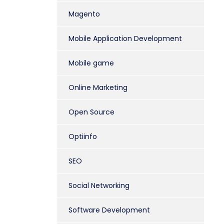
Magento
Mobile Application Development
Mobile game
Online Marketing
Open Source
Optiinfo
SEO
Social Networking
Software Development