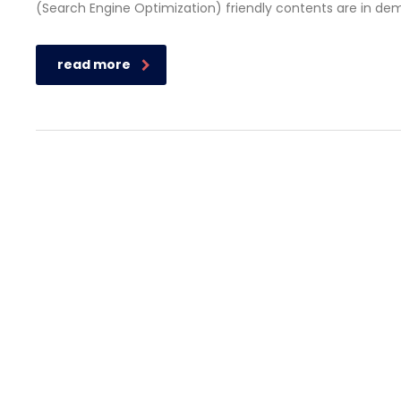
(Search Engine Optimization) friendly contents are in de
read more