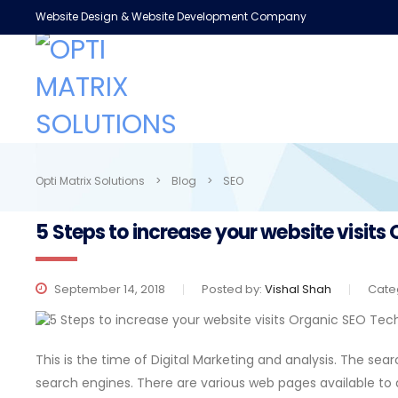
Website Design & Website Development Company
Opti Matrix Solutions
>
Blog
>
SEO
5 Steps to increase your website visit
September 14, 2018
Posted by:
Vishal Shah
Cate
This is the time of Digital Marketing and analysis. The sea
search engines. There are various web pages available to