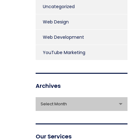
Uncategorized
Web Design
Web Development
YouTube Marketing
Archives
Archives
Select Month
Our Services