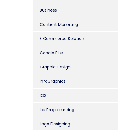
Business
Content Marketing
E Commerce Solution
Google Plus
Graphic Design
InfoGraphics
IOS
Ios Programming
Logo Designing