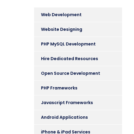
Web Development
Website Designing
PHP MySQL Development
Hire Dedicated Resources
Open Source Development
PHP Frameworks
Javascript Frameworks
Android Applications
iPhone & iPad Services