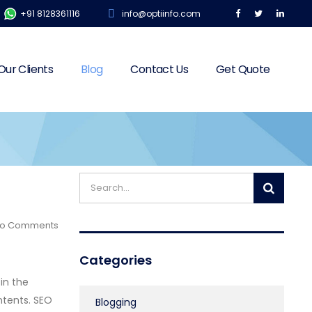
+91 8128361116
info@optiinfo.com
Our Clients
Blog
Contact Us
Get Quote
o Comments
Categories
in the
ntents. SEO
Blogging