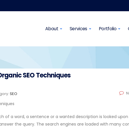
About
Services
Portfolio
s Organic SEO Techniques
N
gory:
SEO
rch of a word, a sentence or a wanted description is looked upon 
 answer the query. The search engines are loaded with many co