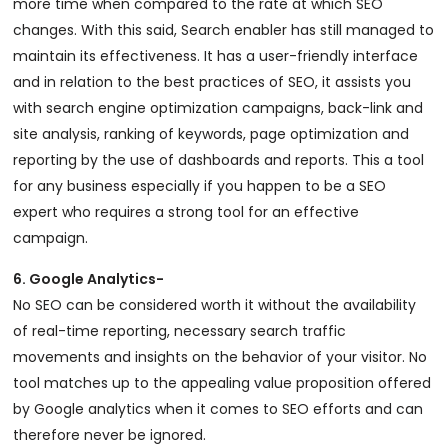
more time when compared to the rate at which SEO
changes. With this said, Search enabler has still managed to
maintain its effectiveness. It has a user-friendly interface
and in relation to the best practices of SEO, it assists you
with search engine optimization campaigns, back-link and
site analysis, ranking of keywords, page optimization and
reporting by the use of dashboards and reports. This a tool
for any business especially if you happen to be a SEO
expert who requires a strong tool for an effective
campaign.
6. Google Analytics-
No SEO can be considered worth it without the availability
of real-time reporting, necessary search traffic
movements and insights on the behavior of your visitor. No
tool matches up to the appealing value proposition offered
by Google analytics when it comes to SEO efforts and can
therefore never be ignored.