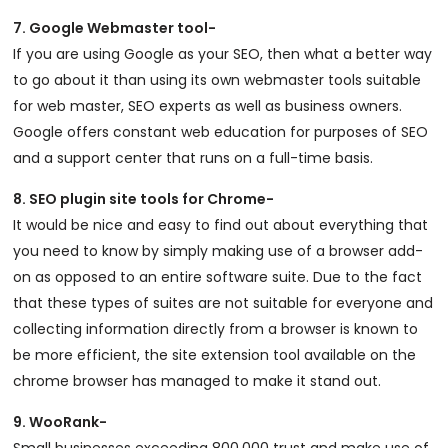
7. Google Webmaster tool-
If you are using Google as your SEO, then what a better way
to go about it than using its own webmaster tools suitable
for web master, SEO experts as well as business owners.
Google offers constant web education for purposes of SEO
and a support center that runs on a full-time basis.
8. SEO plugin site tools for Chrome-
It would be nice and easy to find out about everything that
you need to know by simply making use of a browser add-
on as opposed to an entire software suite. Due to the fact
that these types of suites are not suitable for everyone and
collecting information directly from a browser is known to
be more efficient, the site extension tool available on the
chrome browser has managed to make it stand out.
9. WooRank-