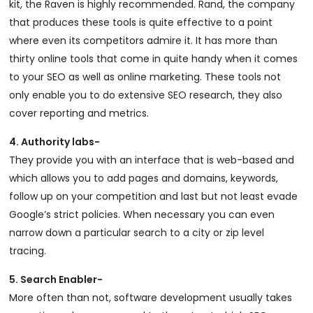
kit, the Raven is highly recommended. Rand, the company
that produces these tools is quite effective to a point
where even its competitors admire it. It has more than
thirty online tools that come in quite handy when it comes
to your SEO as well as online marketing. These tools not
only enable you to do extensive SEO research, they also
cover reporting and metrics.
4. Authority labs-
They provide you with an interface that is web-based and
which allows you to add pages and domains, keywords,
follow up on your competition and last but not least evade
Google’s strict policies. When necessary you can even
narrow down a particular search to a city or zip level
tracing.
5. Search Enabler-
More often than not, software development usually takes