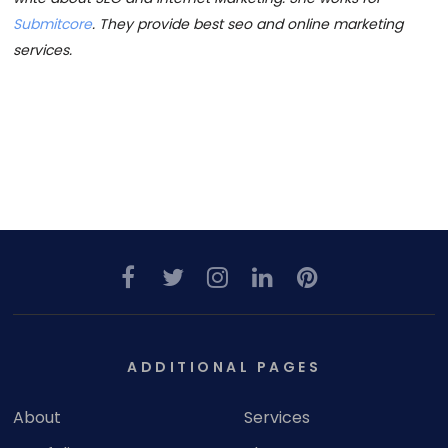
Submitcore
. They provide best seo and online marketing
services.
ADDITIONAL PAGES
About
Services