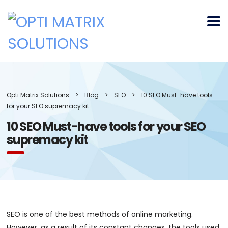
Opti Matrix Solutions
>
Blog
>
SEO
>
10 SEO Must-have tools
for your SEO supremacy kit
10 SEO Must-have tools for your SEO
supremacy kit
SEO is one of the best methods of online marketing.
However, as a result of its constant changes, the tools used