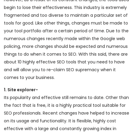
begin to lose their effectiveness. This industry is extremely
fragmented and too diverse to maintain a particular set of
tools for good. Like other things, changes must be made to
your tool portfolio after a certain period of time. Due to the
numerous changes recently made within the Google web
policing, more changes should be expected and numerous
things to do when it comes to SEO. With this said, there are
about 10 highly effective SEO tools that you need to have
and will allow you to re-claim SEO supremacy when it
comes to your business.
1. Site explorer-
Its popularity and effective still remains to date. Other than
the fact that is free, it is a highly practical tool suitable for
SEO professionals. Recent changes have helped to increase
on its usage and functionality. It is flexible, highly cost
effective with a large and constantly growing index in