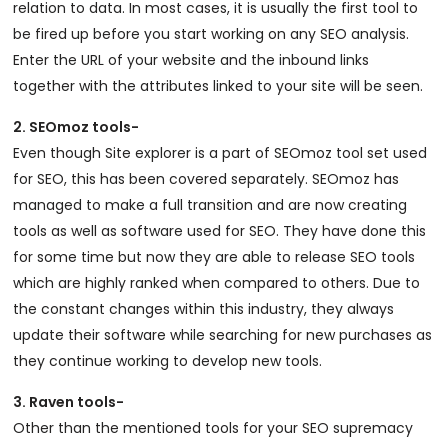
relation to data. In most cases, it is usually the first tool to
be fired up before you start working on any SEO analysis.
Enter the URL of your website and the inbound links
together with the attributes linked to your site will be seen.
2. SEOmoz tools-
Even though Site explorer is a part of SEOmoz tool set used
for SEO, this has been covered separately. SEOmoz has
managed to make a full transition and are now creating
tools as well as software used for SEO. They have done this
for some time but now they are able to release SEO tools
which are highly ranked when compared to others. Due to
the constant changes within this industry, they always
update their software while searching for new purchases as
they continue working to develop new tools.
3. Raven tools-
Other than the mentioned tools for your SEO supremacy