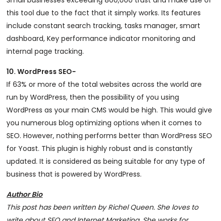
Small businesses exceeding 800,000 trust and make use of
this tool due to the fact that it simply works. Its features
include constant search tracking, tasks manager, smart
dashboard, Key performance indicator monitoring and
internal page tracking.
10. WordPress SEO-
If 63% or more of the total websites across the world are
run by WordPress, then the possibility of you using
WordPress as your main CMS would be high. This would give
you numerous blog optimizing options when it comes to
SEO. However, nothing performs better than WordPress SEO
for Yoast. This plugin is highly robust and is constantly
updated. It is considered as being suitable for any type of
business that is powered by WordPress.
Author Bio
This post has been written by Richel Queen. She loves to
write about SEO and Internet Marketing. She works for