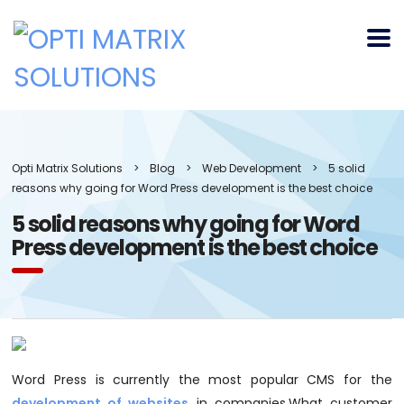
Opti Matrix Solutions
>
Blog
>
Web Development
>
5 solid
reasons why going for Word Press development is the best choice
5 solid reasons why going for Word
Press development is the best choice
Word Press is currently the most popular CMS for the
development of websites
in companies.What customer