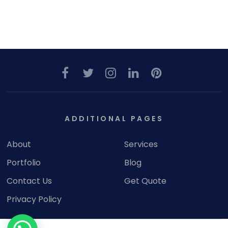
ADDITIONAL PAGES
About
Services
Portfolio
Blog
Contact Us
Get Quote
Privacy Policy