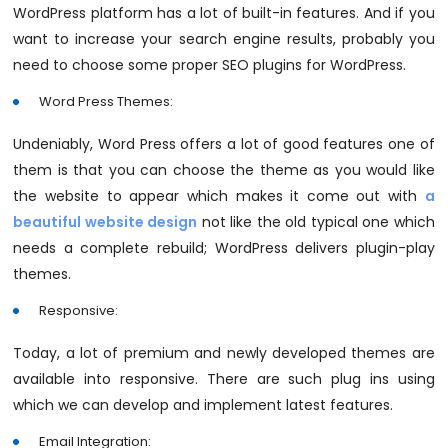
WordPress platform has a lot of built-in features. And if you
want to increase your search engine results, probably you
need to choose some proper SEO plugins for WordPress.
Word Press Themes:
Undeniably, Word Press offers a lot of good features one of
them is that you can choose the theme as you would like
the website to appear which makes it come out with
a
beautiful website design
not like the old typical one which
needs a complete rebuild; WordPress delivers plugin-play
themes.
Responsive:
Today, a lot of premium and newly developed themes are
available into responsive. There are such plug ins using
which we can develop and implement latest features.
Email Integration: