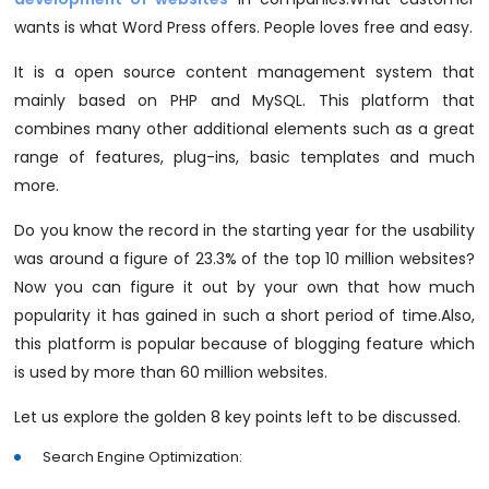
wants is what Word Press offers. People loves free and easy.
It is a open source content management system that
mainly based on PHP and MySQL. This platform that
combines many other additional elements such as a great
range of features, plug-ins, basic templates and much
more.
Do you know the record in the starting year for the usability
was around a figure of 23.3% of the top 10 million websites?
Now you can figure it out by your own that how much
popularity it has gained in such a short period of time.Also,
this platform is popular because of blogging feature which
is used by more than 60 million websites.
Let us explore the golden 8 key points left to be discussed.
Search Engine Optimization: