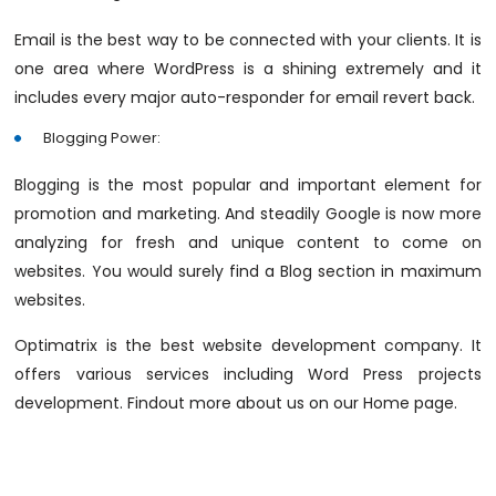
Email is the best way to be connected with your clients. It is
one area where WordPress is a shining extremely and it
includes every major auto-responder for email revert back.
Blogging Power:
Blogging is the most popular and important element for
promotion and marketing. And steadily Google is now more
analyzing for fresh and unique content to come on
websites. You would surely find a Blog section in maximum
websites.
Optimatrix is the best website development company. It
offers various services including Word Press projects
development. Findout more about us on our Home page.