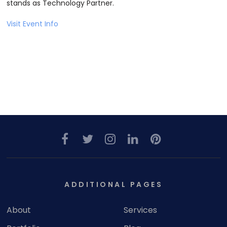
stands as Technology Partner.
Visit Event Info
ADDITIONAL PAGES
About
Services