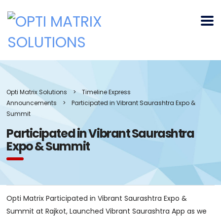
Opti Matrix Solutions
>
Timeline Express
Announcements
>
Participated in Vibrant Saurashtra Expo &
Summit
Participated in Vibrant Saurashtra
Expo & Summit
Opti Matrix Participated in Vibrant Saurashtra Expo &
Summit at Rajkot, Launched Vibrant Saurashtra App as we