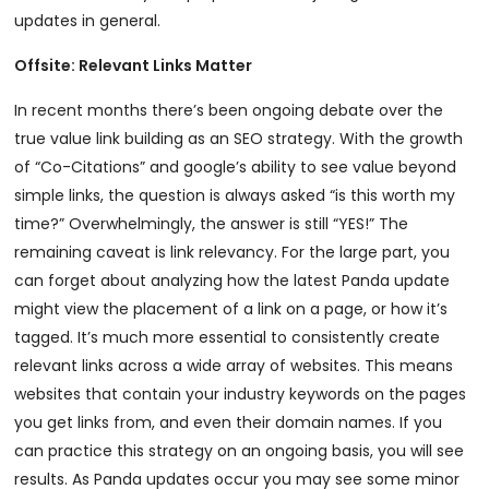
updates in general.
Offsite: Relevant Links Matter
In recent months there’s been ongoing debate over the
true value link building as an SEO strategy. With the growth
of “Co-Citations” and google’s ability to see value beyond
simple links, the question is always asked “is this worth my
time?” Overwhelmingly, the answer is still “YES!” The
remaining caveat is link relevancy. For the large part, you
can forget about analyzing how the latest Panda update
might view the placement of a link on a page, or how it’s
tagged. It’s much more essential to consistently create
relevant links across a wide array of websites. This means
websites that contain your industry keywords on the pages
you get links from, and even their domain names. If you
can practice this strategy on an ongoing basis, you will see
results. As Panda updates occur you may see some minor