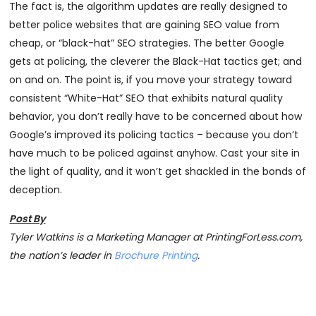
The fact is, the algorithm updates are really designed to
better police websites that are gaining SEO value from
cheap, or “black-hat” SEO strategies. The better Google
gets at policing, the cleverer the Black-Hat tactics get; and
on and on. The point is, if you move your strategy toward
consistent “White-Hat” SEO that exhibits natural quality
behavior, you don’t really have to be concerned about how
Google’s improved its policing tactics – because you don’t
have much to be policed against anyhow. Cast your site in
the light of quality, and it won’t get shackled in the bonds of
deception.
Post By
Tyler Watkins is a Marketing Manager at PrintingForLess.com,
the nation’s leader in
Brochure Printing
.