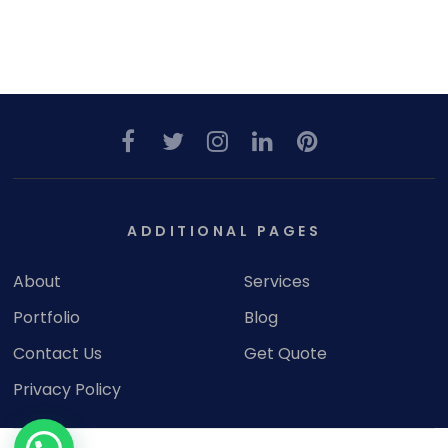
ADDITIONAL PAGES
About
Services
Portfolio
Blog
Contact Us
Get Quote
Privacy Policy