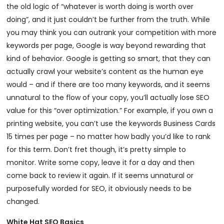
the old logic of “whatever is worth doing is worth over
doing”, and it just couldn’t be further from the truth. While
you may think you can outrank your competition with more
keywords per page, Google is way beyond rewarding that
kind of behavior. Google is getting so smart, that they can
actually crawl your website’s content as the human eye
would – and if there are too many keywords, and it seems
unnatural to the flow of your copy, you’ll actually lose SEO
value for this “over optimization.” For example, if you own a
printing website, you can’t use the keywords Business Cards
15 times per page – no matter how badly you’d like to rank
for this term. Don’t fret though, it’s pretty simple to
monitor. Write some copy, leave it for a day and then
come back to review it again. If it seems unnatural or
purposefully worded for SEO, it obviously needs to be
changed.
White Hat SEO Basics