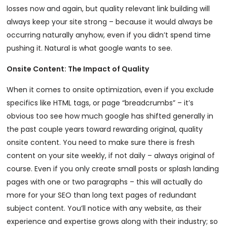
losses now and again, but quality relevant link building will
always keep your site strong – because it would always be
occurring naturally anyhow, even if you didn’t spend time
pushing it. Natural is what google wants to see.
Onsite Content: The Impact of Quality
When it comes to onsite optimization, even if you exclude
specifics like HTML tags, or page “breadcrumbs” – it’s
obvious too see how much google has shifted generally in
the past couple years toward rewarding original, quality
onsite content. You need to make sure there is fresh
content on your site weekly, if not daily – always original of
course. Even if you only create small posts or splash landing
pages with one or two paragraphs – this will actually do
more for your SEO than long text pages of redundant
subject content. You’ll notice with any website, as their
experience and expertise grows along with their industry; so