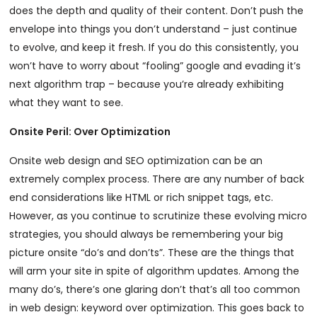
does the depth and quality of their content. Don’t push the
envelope into things you don’t understand – just continue
to evolve, and keep it fresh. If you do this consistently, you
won’t have to worry about “fooling” google and evading it’s
next algorithm trap – because you’re already exhibiting
what they want to see.
Onsite Peril: Over Optimization
Onsite web design and SEO optimization can be an
extremely complex process. There are any number of back
end considerations like HTML or rich snippet tags, etc.
However, as you continue to scrutinize these evolving micro
strategies, you should always be remembering your big
picture onsite “do’s and don’ts”. These are the things that
will arm your site in spite of algorithm updates. Among the
many do’s, there’s one glaring don’t that’s all too common
in web design: keyword over optimization. This goes back to