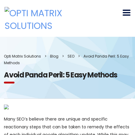
Opti Matrix Solutions
>
Blog
>
SEO
>
Avoid Panda Peril: 5 Easy
Methods
Avoid Panda Peril: 5 Easy Methods
Many SEO’s believe there are unique and specific
reactionary steps that can be taken to remedy the effects
of each individual google algorithm update. While this may