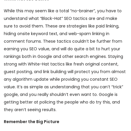
While this may seem like a total “no-brainer”, you have to
understand what “Black-Hat” SEO tactics are and make
sure to avoid them. These are strategies like paid linking,
hiding onsite keyword text, and web-spam linking in
comment forums. These tactics couldn’t be further from
earning you SEO value, and will do quite a bit to hurt your
rankings both in Google and other search engines. Staying
strong with White-Hat tactics like fresh original content,
guest posting, and link building will protect you from almost
any algorithm update while providing you constant SEO
value. It’s as simple as understanding that you can’t “trick”
google, and you really shouldn’t even want to. Google is
getting better at policing the people who do try this, and
they aren’t seeing results.
Remember the Big Picture