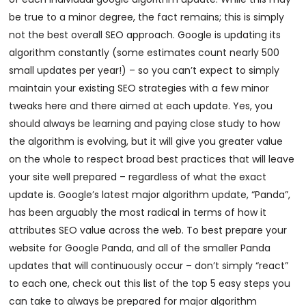
be true to a minor degree, the fact remains; this is simply
not the best overall SEO approach. Google is updating its
algorithm constantly (some estimates count nearly 500
small updates per year!) – so you can’t expect to simply
maintain your existing SEO strategies with a few minor
tweaks here and there aimed at each update. Yes, you
should always be learning and paying close study to how
the algorithm is evolving, but it will give you greater value
on the whole to respect broad best practices that will leave
your site well prepared – regardless of what the exact
update is. Google’s latest major algorithm update, “Panda”,
has been arguably the most radical in terms of how it
attributes SEO value across the web. To best prepare your
website for Google Panda, and all of the smaller Panda
updates that will continuously occur – don’t simply “react”
to each one, check out this list of the top 5 easy steps you
can take to always be prepared for major algorithm