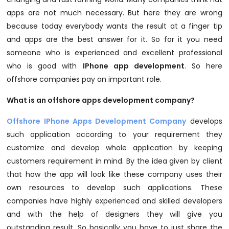
apps are not much necessary. But here they are wrong
because today everybody wants the result at a finger tip
and apps are the best answer for it. So for it you need
someone who is experienced and excellent professional
who is good with
IPhone app development
. So here
offshore companies pay an important role.
What is an offshore apps development company?
Offshore IPhone Apps Development Company
develops
such application according to your requirement they
customize and develop whole application by keeping
customers requirement in mind. By the idea given by client
that how the app will look like these company uses their
own resources to develop such applications. These
companies have highly experienced and skilled developers
and with the help of designers they will give you
outstanding result. So basically you have to just share the