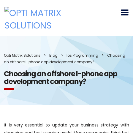
Opti Matrix Solutions
>
Blog
>
Ios Programming
>
Choosing
an offshore I-phone app development company?
Choosing an offshore I-phone app
development company?
It is very essential to update your business strategy with
changing and fast running world. Many companies think hat