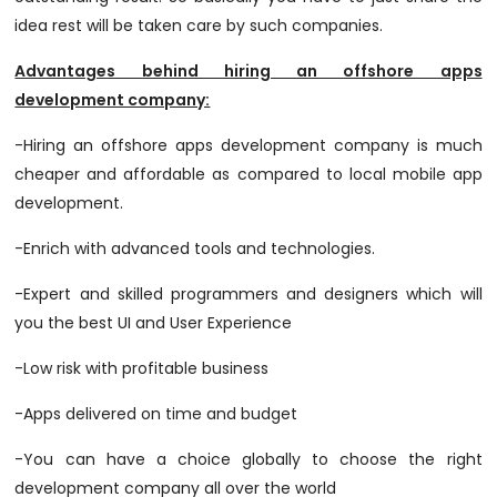
idea rest will be taken care by such companies.
Advantages behind hiring an offshore apps
development company:
-Hiring an offshore apps development company is much
cheaper and affordable as compared to local mobile app
development.
-Enrich with advanced tools and technologies.
-Expert and skilled programmers and designers which will
you the best UI and User Experience
-Low risk with profitable business
-Apps delivered on time and budget
-You can have a choice globally to choose the right
development company all over the world