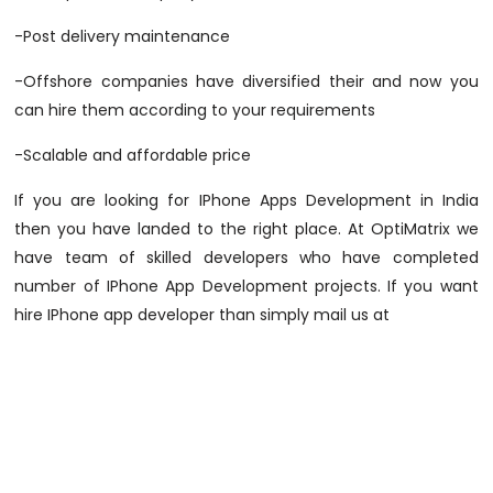
-Post delivery maintenance
-Offshore companies have diversified their and now you
can hire them according to your requirements
-Scalable and affordable price
If you are looking for IPhone Apps Development in India
then you have landed to the right place. At OptiMatrix we
have team of skilled developers who have completed
number of IPhone App Development projects. If you want
hire IPhone app developer than simply mail us at