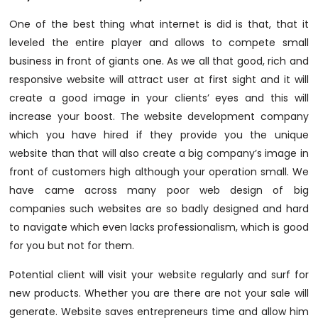
One of the best thing what internet is did is that, that it
leveled the entire player and allows to compete small
business in front of giants one. As we all that good, rich and
responsive website will attract user at first sight and it will
create a good image in your clients’ eyes and this will
increase your boost. The website development company
which you have hired if they provide you the unique
website than that will also create a big company’s image in
front of customers high although your operation small. We
have came across many poor web design of big
companies such websites are so badly designed and hard
to navigate which even lacks professionalism, which is good
for you but not for them.
Potential client will visit your website regularly and surf for
new products. Whether you are there are not your sale will
generate. Website saves entrepreneurs time and allow him