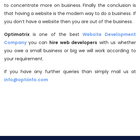
to concentrate more on business. Finally the conclusion is
that having a website is the modern way to do a business. If
you don’t have a website then you are out of the business.
Optimatrix
is one of the best
Website Development
Company
you can
hire web developers
with us whether
you owe a small business or big we will work according to
your requirement.
If you have any further queries than simply mail us at
info@optiinfo.com