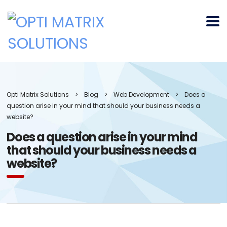
Opti Matrix Solutions
>
Blog
>
Web Development
>
Does a
question arise in your mind that should your business needs a
website?
Does a question arise in your mind
that should your business needs a
website?