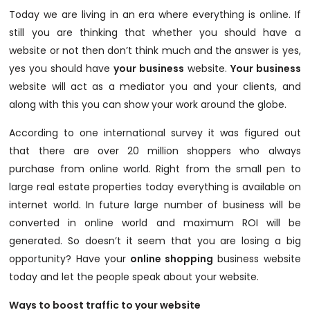
Today we are living in an era where everything is online. If
still you are thinking that whether you should have a
website or not then don’t think much and the answer is yes,
yes you should have
your business
website.
Your business
website will act as a mediator you and your clients, and
along with this you can show your work around the globe.
According to one international survey it was figured out
that there are over 20 million shoppers who always
purchase from online world. Right from the small pen to
large real estate properties today everything is available on
internet world. In future large number of business will be
converted in online world and maximum ROI will be
generated. So doesn’t it seem that you are losing a big
opportunity? Have your
online shopping
business website
today and let the people speak about your website.
Ways to boost traffic to your website