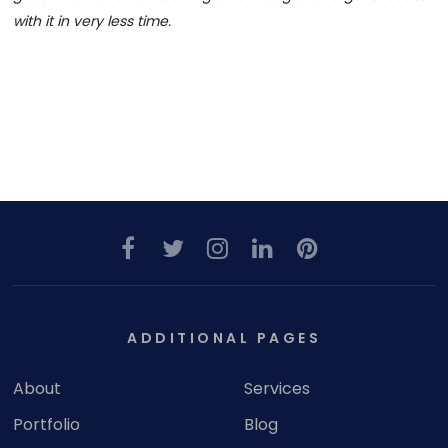
with it in very less time.
ADDITIONAL PAGES
About
Services
Portfolio
Blog