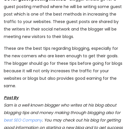
guest posting method where he will be writing some guest
post which is one of the best methods in increasing the
traffic to your websites. These guest posts are shared by
the writers in their social network and the blogger will be
meeting new visitors to their blogs.
These are the best tips regarding blogging, especially for
the new comers who are keen enough to get their goals.
The blogger should go for these tips before going for blogs
because it will not only increases the traffic for your
websites or blogs but also provides good earning for the
same.
Post By
Sam is a well known blogger who writes at his blog about
blogging tips and money making through blogging also for
best SEO Company
. You may check out his blog for getting
good information on starting a new blog and to get success