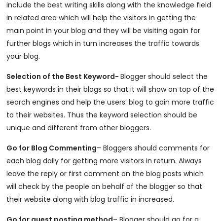
include the best writing skills along with the knowledge field
in related area which will help the visitors in getting the
main point in your blog and they will be visiting again for
further blogs which in turn increases the traffic towards
your blog.
Selection of the Best Keyword-
Blogger should select the
best keywords in their blogs so that it will show on top of the
search engines and help the users’ blog to gain more traffic
to their websites. Thus the keyword selection should be
unique and different from other bloggers.
Go for Blog Commenting
– Bloggers should comments for
each blog daily for getting more visitors in return. Always
leave the reply or first comment on the blog posts which
will check by the people on behalf of the blogger so that
their website along with blog traffic in increased.
Go for guest posting method
– Blogger should go for a