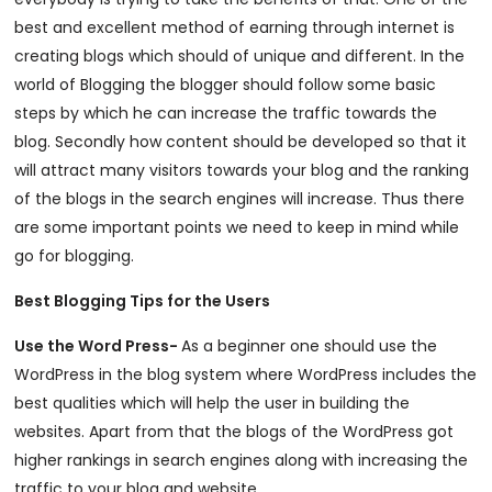
best and excellent method of earning through internet is
creating blogs which should of unique and different. In the
world of Blogging the blogger should follow some basic
steps by which he can increase the traffic towards the
blog. Secondly how content should be developed so that it
will attract many visitors towards your blog and the ranking
of the blogs in the search engines will increase. Thus there
are some important points we need to keep in mind while
go for blogging.
Best Blogging Tips for the Users
Use the Word Press-
As a beginner one should use the
WordPress in the blog system where WordPress includes the
best qualities which will help the user in building the
websites. Apart from that the blogs of the WordPress got
higher rankings in search engines along with increasing the
traffic to your blog and website
.