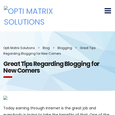
Opti Matrix Solutions
>
Blog
>
Blogging
>
Great Tips
Regarding Blogging for New Comers
Great Tips Regarding Blogging for
New Comers
Today earning through internet is the great job and
everybody is trying to take the benefits of that. One of the