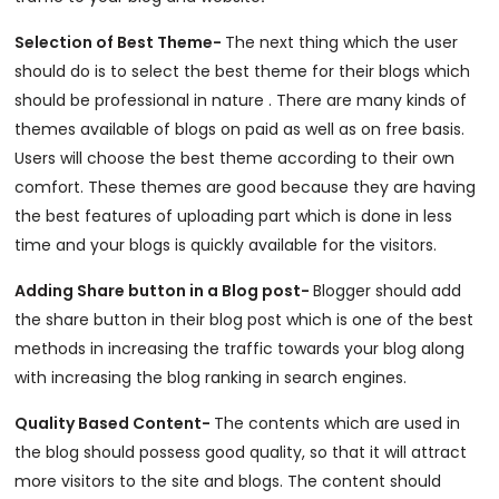
Selection of Best Theme-
The next thing which the user
should do is to select the best theme for their blogs which
should be professional in nature . There are many kinds of
themes available of blogs on paid as well as on free basis.
Users will choose the best theme according to their own
comfort. These themes are good because they are having
the best features of uploading part which is done in less
time and your blogs is quickly available for the visitors.
Adding Share button in a Blog post-
Blogger should add
the share button in their blog post which is one of the best
methods in increasing the traffic towards your blog along
with increasing the blog ranking in search engines.
Quality Based Content-
The contents which are used in
the blog should possess good quality, so that it will attract
more visitors to the site and blogs. The content should