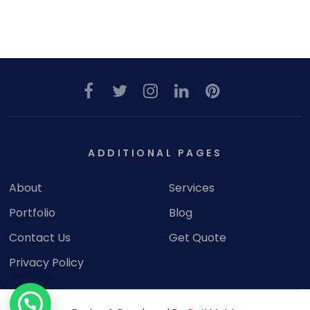
ADDITIONAL PAGES
About
Services
Portfolio
Blog
Contact Us
Get Quote
Privacy Policy