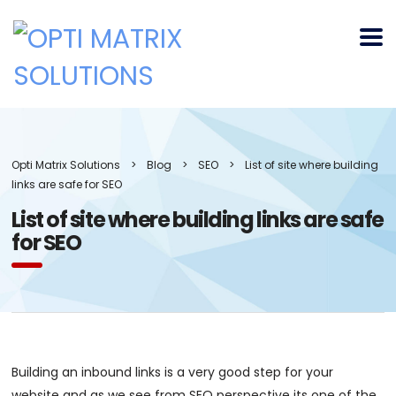
Opti Matrix Solutions
>
Blog
>
SEO
>
List of site where building
links are safe for SEO
List of site where building links are safe
for SEO
Building an inbound links is a very good step for your
website and as we see from SEO perspective its one of the