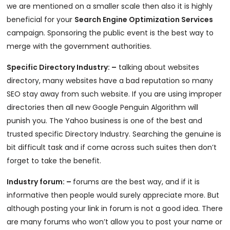
we are mentioned on a smaller scale then also it is highly
beneficial for your
Search Engine Optimization Services
campaign. Sponsoring the public event is the best way to
merge with the government authorities.
Specific Directory Industry: –
talking about websites
directory, many websites have a bad reputation so many
SEO stay away from such website. If you are using improper
directories then all new Google Penguin Algorithm will
punish you. The Yahoo business is one of the best and
trusted specific Directory Industry. Searching the genuine is
bit difficult task and if come across such suites then don’t
forget to take the benefit.
Industry forum: –
forums are the best way, and if it is
informative then people would surely appreciate more. But
although posting your link in forum is not a good idea. There
are many forums who won’t allow you to post your name or