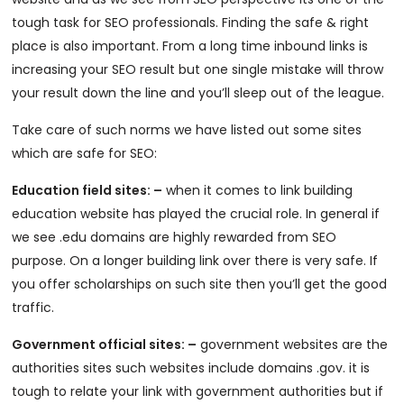
tough task for SEO professionals. Finding the safe & right
place is also important. From a long time inbound links is
increasing your SEO result but one single mistake will throw
your result down the line and you’ll sleep out of the league.
Take care of such norms we have listed out some sites
which are safe for SEO:
Education field sites: –
when it comes to link building
education website has played the crucial role. In general if
we see .edu domains are highly rewarded from SEO
purpose. On a longer building link over there is very safe. If
you offer scholarships on such site then you’ll get the good
traffic.
Government official sites: –
government websites are the
authorities sites such websites include domains .gov. it is
tough to relate your link with government authorities but if