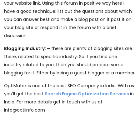
your website link. Using this forum in positive way here I
have a good technique: list out the questions about which
you can answer best and make a blog post on it post it on
your blog site or respond it in the forum with a brief
discussion.
Blogging Industry: –
there are plenty of blogging sites are
there, related to specific industry. So if you find one
industry related to you, then you should prepare some
blogging for it. Either by being a guest blogger or a member.
OptiMatrix is one of the best SEO Company in India. With us
you’ll get the best
Search Engine Optimization Services
in
India. For more details get in touch with us at
info@optiinfo.com