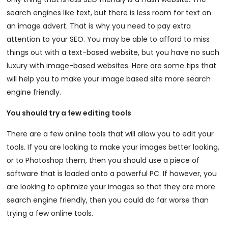
search engines like text, but there is less room for text on
an image advert. That is why you need to pay extra
attention to your SEO. You may be able to afford to miss
things out with a text-based website, but you have no such
luxury with image-based websites. Here are some tips that
will help you to make your image based site more search
engine friendly.
You should try a few editing tools
There are a few online tools that will allow you to edit your
tools. If you are looking to make your images better looking,
or to Photoshop them, then you should use a piece of
software that is loaded onto a powerful PC. If however, you
are looking to optimize your images so that they are more
search engine friendly, then you could do far worse than
trying a few online tools.