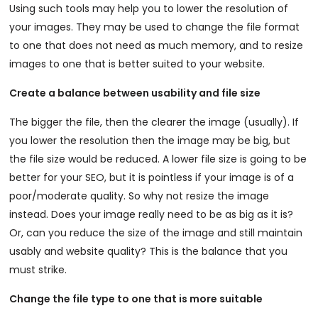
Using such tools may help you to lower the resolution of
your images. They may be used to change the file format
to one that does not need as much memory, and to resize
images to one that is better suited to your website.
Create a balance between usability and file size
The bigger the file, then the clearer the image (usually). If
you lower the resolution then the image may be big, but
the file size would be reduced. A lower file size is going to be
better for your SEO, but it is pointless if your image is of a
poor/moderate quality. So why not resize the image
instead. Does your image really need to be as big as it is?
Or, can you reduce the size of the image and still maintain
usably and website quality? This is the balance that you
must strike.
Change the file type to one that is more suitable