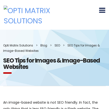
Opti Matrix Solutions
>
Blog
>
SEO
>
SEO Tips for Images &
Image-Based Websites
SEO Tips for Images & Image-Based
Websites
An image-based website is not SEO friendly. In fact, the
only thing that is less SEO friendly is a Flash website. The