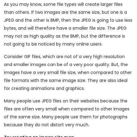
As you may know, some file types will create larger files
than others. If two images are the same size, but one is a
JPEG and the other is BMP, then the JPEG is going to use less
bytes, and will therefore have a smaller file size. The JPEG
may not as high quality as the BMP, but the difference is
not going to be noticed by many online users.
Consider GIF files, which are not of a very high resolution
and smaller images can be of a very poor quality. But, the
images have a very small file size, when compared to other
file formats with the same image size. They are also ideal
for creating animations and graphics.
Many people use JPEG files on their websites because the
files are often very small when compared to other images
of the same size. Many people use them for photographs
because they do not distort very much.