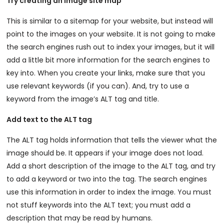
Try creating an image site map
This is similar to a sitemap for your website, but instead will
point to the images on your website. It is not going to make
the search engines rush out to index your images, but it will
add a little bit more information for the search engines to
key into. When you create your links, make sure that you
use relevant keywords (if you can). And, try to use a
keyword from the image’s ALT tag and title.
Add text to the ALT tag
The ALT tag holds information that tells the viewer what the
image should be. It appears if your image does not load.
Add a short description of the image to the ALT tag, and try
to add a keyword or two into the tag. The search engines
use this information in order to index the image. You must
not stuff keywords into the ALT text; you must add a
description that may be read by humans.