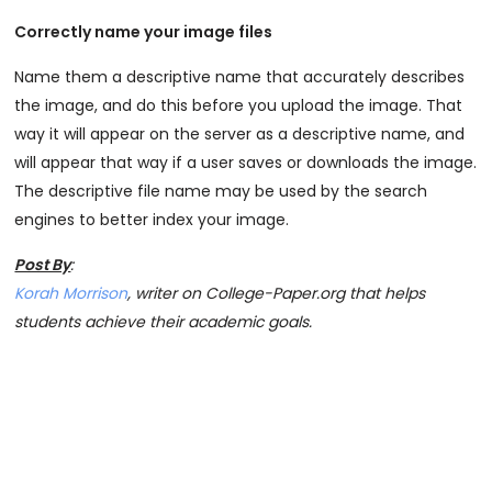
Correctly name your image files
Name them a descriptive name that accurately describes
the image, and do this before you upload the image. That
way it will appear on the server as a descriptive name, and
will appear that way if a user saves or downloads the image.
The descriptive file name may be used by the search
engines to better index your image.
Post By
:
Korah Morrison
, writer on College-Paper.org that helps
students achieve their academic goals.