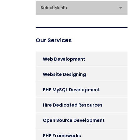
Archives
Select Month
Our Services
Web Development
Website Designing
PHP MySQL Development
Hire Dedicated Resources
Open Source Development
PHP Frameworks