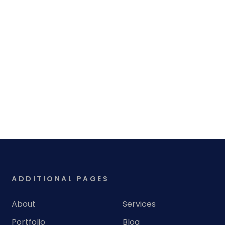
ADDITIONAL PAGES
About
Services
Portfolio
Blog