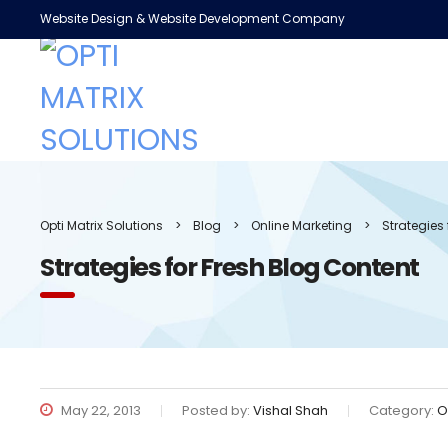
Website Design & Website Development Company
Opti Matrix Solutions
>
Blog
>
Online Marketing
>
Strategies
Strategies for Fresh Blog Content
May 22, 2013
Posted by:
Vishal Shah
Category:
O