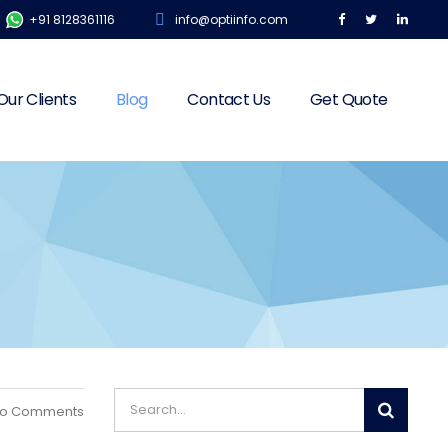
+91 8128361116
info@optiinfo.com
Our Clients
Blog
Contact Us
Get Quote
o Comments