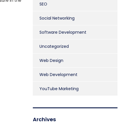
safe in the
SEO
Social Networking
Software Development
Uncategorized
Web Design
Web Development
YouTube Marketing
Archives