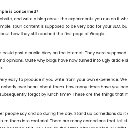
mple is concerned?
ebsite, and write a blog about the experiments you run on it wh
ample, spun content is supposed to be very bad for your SEO, bu
about how they still reached the first page of Google.
le could post a public diary on the Internet. They were supposed
 and opinions. Quite why blogs have now turned into ugly article si
e.
 very easy to produce if you write from your own experience. We
yet nobody ever hears about them. How many times have you bee
 subsequently forgot by lunch time? These are the things that
r people say and do during the day. Stand up comedians do it a
o turn them into material. There are many comedians that tell st