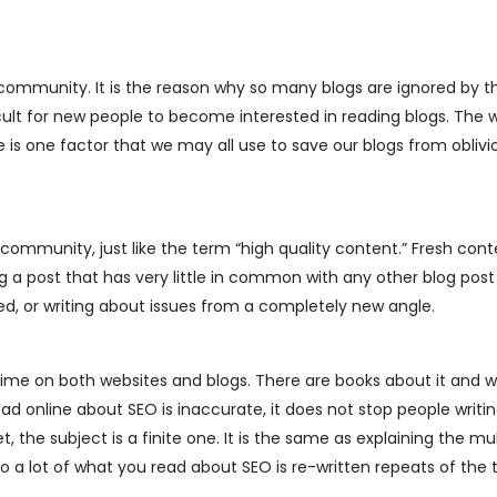
 community. It is the reason why so many blogs are ignored by t
icult for new people to become interested in reading blogs. The w
is one factor that we may all use to save our blogs from oblivi
g community, just like the term “high quality content.” Fresh con
 a post that has very little in common with any other blog post
red, or writing about issues from a completely new angle.
 time on both websites and blogs. There are books about it and 
d online about SEO is inaccurate, it does not stop people writin
t, the subject is a finite one. It is the same as explaining the mul
so a lot of what you read about SEO is re-written repeats of the 