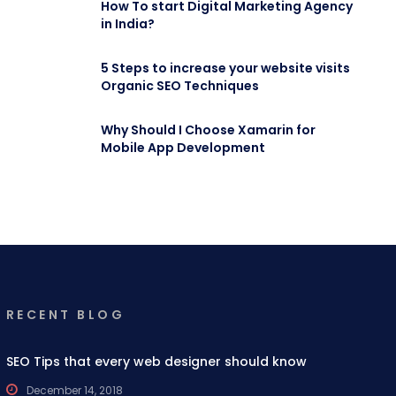
How To start Digital Marketing Agency
in India?
5 Steps to increase your website visits
Organic SEO Techniques
Why Should I Choose Xamarin for
Mobile App Development
RECENT BLOG
SEO Tips that every web designer should know
December 14, 2018