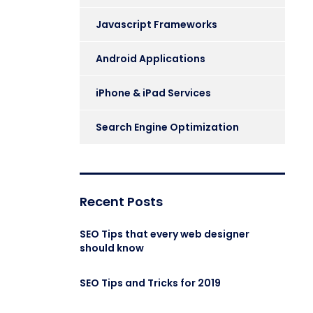
Javascript Frameworks
Android Applications
iPhone & iPad Services
Search Engine Optimization
Recent Posts
SEO Tips that every web designer
should know
SEO Tips and Tricks for 2019