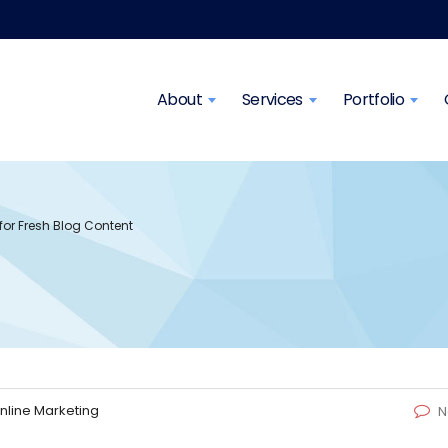
About
Services
Portfolio
 for Fresh Blog Content
nline Marketing
N