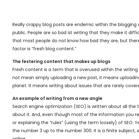
Really crappy blog posts are endemic within the blogging
public. People are so bad at writing that they make it diff
that most people do not know how bad they are, but there 
factor is “fresh blog content.”
The festering content that makes up blogs
Fresh content is a term that is overused within the writin
not mean simply uploading a new post, it means uploading
planet. It means writing about issues that are rarely cove
An example of writing from a new angle
Search engine optimization (SEO) is written about all the
about it. And, even though most of the information you rea
or explaining the “rules” (using the term loosely) of SEO. Ye
the number 3 up to the number 300. It is a finite subject, 
online.