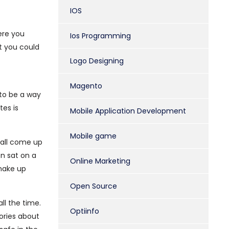
IOS
ere you
Ios Programming
t you could
Logo Designing
Magento
 to be a way
tes is
Mobile Application Development
Mobile game
 all come up
n sat on a
Online Marketing
 make up
Open Source
ll the time.
Optiinfo
ories about