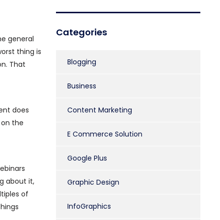
Categories
he general
orst thing is
Blogging
on. That
Business
tent does
Content Marketing
 on the
E Commerce Solution
Google Plus
webinars
g about it,
Graphic Design
tiples of
InfoGraphics
things