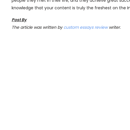
people they met in their life, and they achieve great succe
knowledge that your content is truly the freshest on the I
Post By
The article was written by
custom essays review
writer.