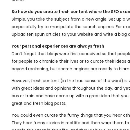
So how do you create fresh content where the SEO exa
Simple, you take the subject from a new angle. Set up a w
purposefully try to manipulate the search engines. For ex
upload ten spun articles to your website and write a blog 
Your personal experiences are always fresh
Don’t forget that blogs were first conceived so that peop
for people to chronicle their lives or to curate their ideas
beyond reckoning, but search engines are mostly to blam
However, fresh content (in the true sense of the word) is
with great ideas and opinions throughout the day, and 
bus or train and have come up with a great idea that you
great and fresh blog posts.
You could even curate the funny things that you hear othe
They hear funny stories in real life and then warp them t