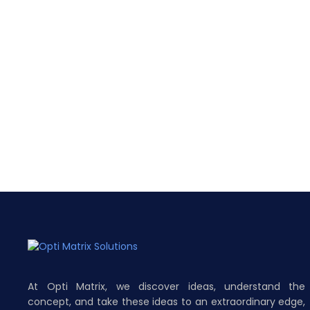
At Opti Matrix, we discover ideas, understand the
concept, and take these ideas to an extraordinary edge,