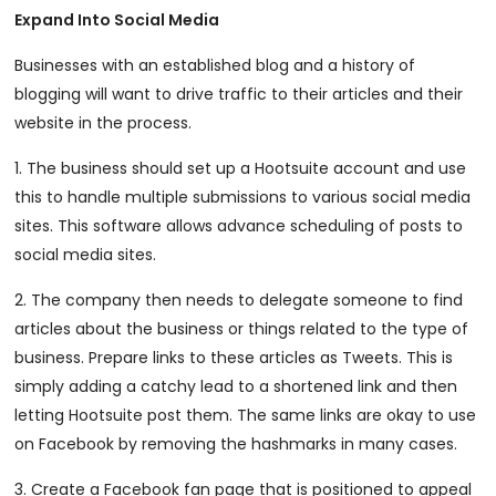
Expand Into Social Media
Businesses with an established blog and a history of
blogging will want to drive traffic to their articles and their
website in the process.
1. The business should set up a Hootsuite account and use
this to handle multiple submissions to various social media
sites. This software allows advance scheduling of posts to
social media sites.
2. The company then needs to delegate someone to find
articles about the business or things related to the type of
business. Prepare links to these articles as Tweets. This is
simply adding a catchy lead to a shortened link and then
letting Hootsuite post them. The same links are okay to use
on Facebook by removing the hashmarks in many cases.
3. Create a Facebook fan page that is positioned to appeal