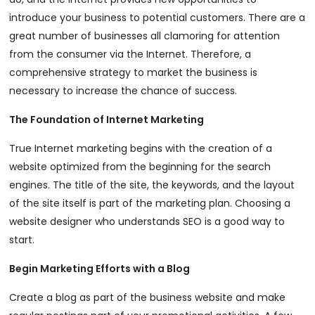
introduce your business to potential customers. There are a
great number of businesses all clamoring for attention
from the consumer via the Internet. Therefore, a
comprehensive strategy to market the business is
necessary to increase the chance of success.
The Foundation of Internet Marketing
True Internet marketing begins with the creation of a
website optimized from the beginning for the search
engines. The title of the site, the keywords, and the layout
of the site itself is part of the marketing plan. Choosing a
website designer who understands SEO is a good way to
start.
Begin Marketing Efforts with a Blog
Create a blog as part of the business website and make