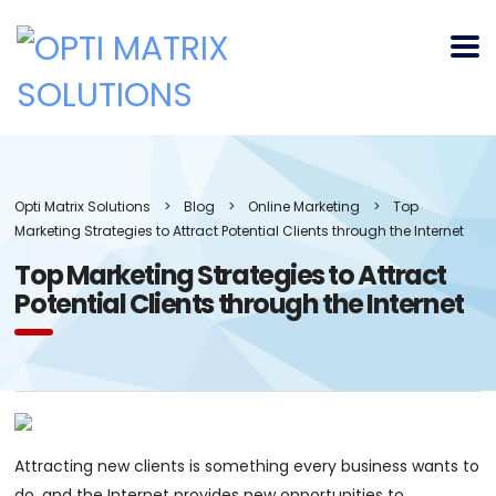
Opti Matrix Solutions
>
Blog
>
Online Marketing
>
Top
Marketing Strategies to Attract Potential Clients through the Internet
Top Marketing Strategies to Attract
Potential Clients through the Internet
Attracting new clients is something every business wants to
do, and the Internet provides new opportunities to