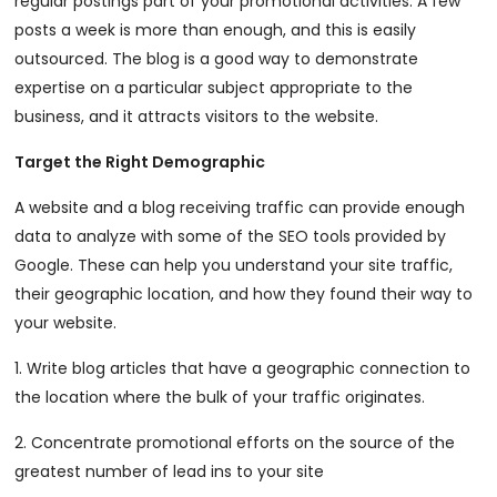
regular postings part of your promotional activities. A few
posts a week is more than enough, and this is easily
outsourced. The blog is a good way to demonstrate
expertise on a particular subject appropriate to the
business, and it attracts visitors to the website.
Target the Right Demographic
A website and a blog receiving traffic can provide enough
data to analyze with some of the SEO tools provided by
Google. These can help you understand your site traffic,
their geographic location, and how they found their way to
your website.
1. Write blog articles that have a geographic connection to
the location where the bulk of your traffic originates.
2. Concentrate promotional efforts on the source of the
greatest number of lead ins to your site