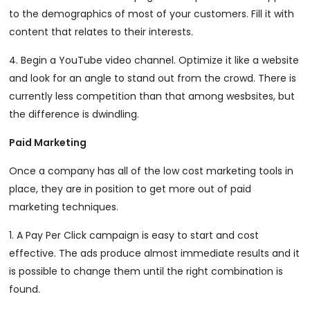
to the demographics of most of your customers. Fill it with
content that relates to their interests.
4. Begin a YouTube video channel. Optimize it like a website
and look for an angle to stand out from the crowd. There is
currently less competition than that among wesbsites, but
the difference is dwindling.
Paid Marketing
Once a company has all of the low cost marketing tools in
place, they are in position to get more out of paid
marketing techniques.
1. A Pay Per Click campaign is easy to start and cost
effective. The ads produce almost immediate results and it
is possible to change them until the right combination is
found.