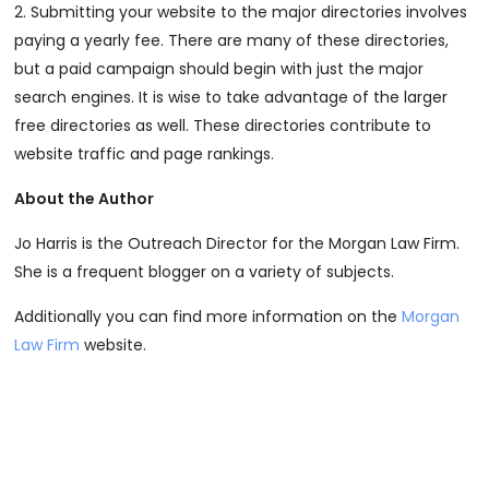
2. Submitting your website to the major directories involves
paying a yearly fee. There are many of these directories,
but a paid campaign should begin with just the major
search engines. It is wise to take advantage of the larger
free directories as well. These directories contribute to
website traffic and page rankings.
About the Author
Jo Harris is the Outreach Director for the Morgan Law Firm.
She is a frequent blogger on a variety of subjects.
Additionally you can find more information on the
Morgan
Law Firm
website.