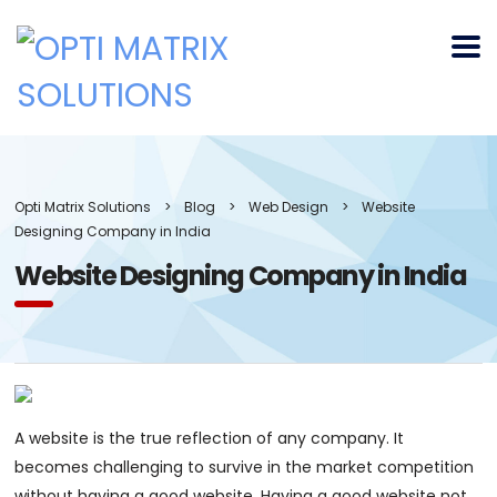
Opti Matrix Solutions
>
Blog
>
Web Design
>
Website
Designing Company in India
Website Designing Company in India
A website is the true reflection of any company. It
becomes challenging to survive in the market competition
without having a good website. Having a good website not