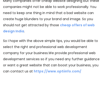
Many companies offer cheap website designing but these
companies might not be able to work professionally. You
need to keep one thing in mind that a bad website can
create huge blunders to your brand and image. So you
should not get attracted by those
cheap offers of web
design India
.
So I hope with the above simple tips, you would be able to
select the right and professional web development
company for your business.We provide professional web
development services so if you need any further guidance
or want a great website that can boost your business, you
can contact us at
https://www.optiinfo.com/