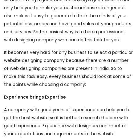
only help you to make your customer base stronger but
also makes it easy to generate faith in the minds of your
potential customers and have good sales of your products
and services. So the easiest way is to hire a professional
web designing company who can do this task for you.
It becomes very hard for any business to select a particular
website designing company because there are a number
of web designing companies are present in India. So to
make this task easy, every business should look at some of
the points while choosing a company:
Experience brings Expertise
A company with good years of experience can help you to
get the best website so it is better to search the one with
good experience. Experience web designers can meet all
your expectations and requirements in the website.