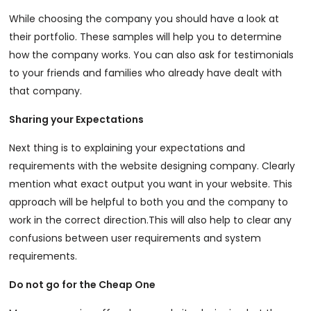
While choosing the company you should have a look at
their portfolio. These samples will help you to determine
how the company works. You can also ask for testimonials
to your friends and families who already have dealt with
that company.
Sharing your Expectations
Next thing is to explaining your expectations and
requirements with the website designing company. Clearly
mention what exact output you want in your website. This
approach will be helpful to both you and the company to
work in the correct direction.This will also help to clear any
confusions between user requirements and system
requirements.
Do not go for the Cheap One