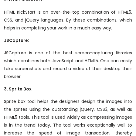
HTML KickStart is an over-the-top combination of HTML5,
CSS, and jQuery languages. By these combinations, which
helps in completing your work in a much easy way.
JSCapture
:
JSCapture is one of the best screen-capturing libraries
which combines both JavaScript and HTML5. One can easily
take screenshots and record a video of their desktop their
browser.
3.
Sprite Box
Sprite box tool helps the designers design the images into
the sprites using the outstanding jQuery, CSS3, as well as
HTML5 tools. This tool is used widely as compressing images
is in the trend today. The tool works exceptionally well to
increase the speed of image transaction, thereby