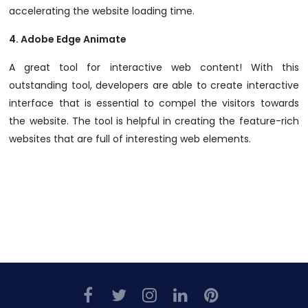
accelerating the website loading time.
4.
Adobe Edge Animate
A great tool for interactive web content! With this
outstanding tool, developers are able to create interactive
interface that is essential to compel the visitors towards
the website. The tool is helpful in creating the feature-rich
websites that are full of interesting web elements.