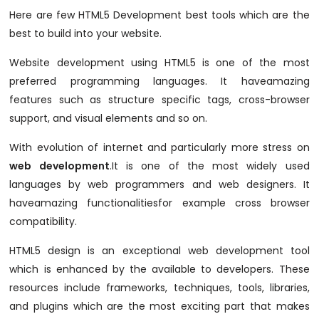
Here are few HTML5 Development best tools which are the
best to build into your website.
Website development using HTML5 is one of the most
preferred programming languages. It haveamazing
features such as structure specific tags, cross-browser
support, and visual elements and so on.
With evolution of internet and particularly more stress on
web development
.It is one of the most widely used
languages by web programmers and web designers. It
haveamazing functionalitiesfor example cross browser
compatibility.
HTML5 design is an exceptional web development tool
which is enhanced by the available to developers. These
resources include frameworks, techniques, tools, libraries,
and plugins which are the most exciting part that makes