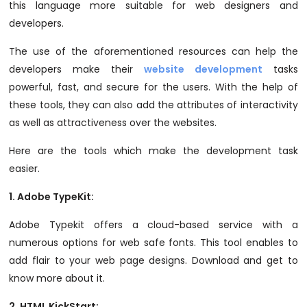
this language more suitable for web designers and
developers.
The use of the aforementioned resources can help the
developers make their
website development
tasks
powerful, fast, and secure for the users. With the help of
these tools, they can also add the attributes of interactivity
as well as attractiveness over the websites.
Here are the tools which make the development task
easier.
1.
Adobe TypeKit
:
Adobe Typekit offers a cloud-based service with a
numerous options for web safe fonts. This tool enables to
add flair to your web page designs. Download and get to
know more about it.
2.
HTML KickStart
: