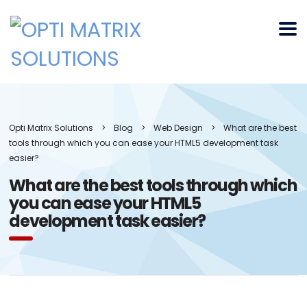
Opti Matrix Solutions
>
Blog
>
Web Design
>
What are the best
tools through which you can ease your HTML5 development task
easier?
What are the best tools through which
you can ease your HTML5
development task easier?