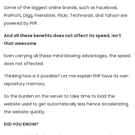
Some of the biggest online brands, such as Facebook,
ProProfs, Digg, Friendster, Flickr, Technorati, and Yahoo! are
powered by PHP.
And all these benefits does not affect its speed, isn’t
that awesome
Even carrying all these mind blowing advantages, the speed
does not affected.
Thinking how is it possible? Let me explain PHP have its own
repository memory.
So the burden on the server to take time to load the
website used to get automatically less hence accelerating
the website quickly.
DID YOU KNOW?