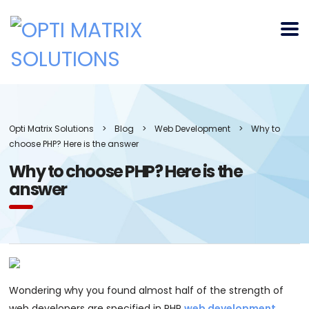
Opti Matrix Solutions
>
Blog
>
Web Development
>
Why to
choose PHP? Here is the answer
Why to choose PHP? Here is the
answer
Wondering why you found almost half of the strength of
web developers are specified in PHP
web development
.