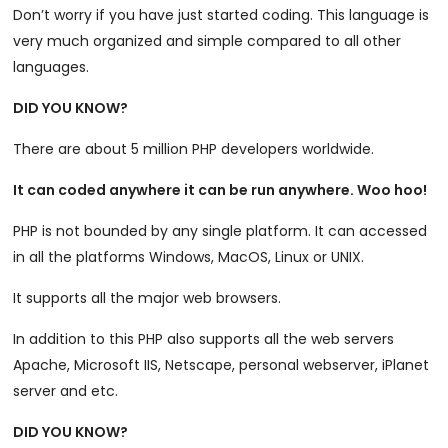
Don’t worry if you have just started coding. This language is
very much organized and simple compared to all other
languages.
DID YOU KNOW?
There are about 5 million PHP developers worldwide.
It can coded anywhere it can be run anywhere. Woo hoo!
PHP is not bounded by any single platform. It can accessed
in all the platforms Windows, MacOS, Linux or UNIX.
It supports all the major web browsers.
In addition to this PHP also supports all the web servers
Apache, Microsoft IIS, Netscape, personal webserver, iPlanet
server and etc.
DID YOU KNOW?