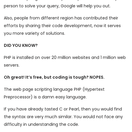
person to solve your query, Google will help you out.
Also, people from different region has contributed their
efforts by sharing their code development, now it serves
you more variety of solutions.
DID YOU KNOW?
PHP is installed on over 20 million websites and 1 million web
servers.
Oh great! It’s free, but coding is tough? NOPES.
The web page scripting language PHP (Hypertext
Preprocessor) is a damn easy language.
If you have already tasted C or Pearl, then you would find
the syntax are very much similar. You would not face any
difficulty in understanding the code.