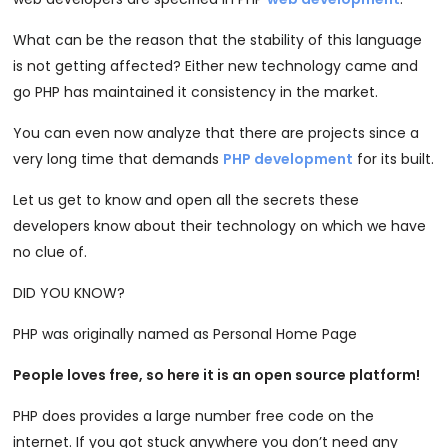
What can be the reason that the stability of this language
is not getting affected? Either new technology came and
go PHP has maintained it consistency in the market.
You can even now analyze that there are projects since a
very long time that demands
PHP development
for its built.
Let us get to know and open all the secrets these
developers know about their technology on which we have
no clue of.
DID YOU KNOW?
PHP was originally named as Personal Home Page
People loves free, so here it is an open source platform!
PHP does provides a large number free code on the
internet. If you got stuck anywhere you don’t need any