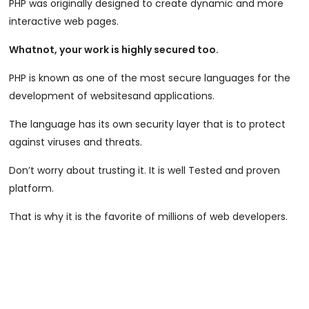
PHP was originally designed to create dynamic and more
interactive web pages.
Whatnot, your work is highly secured too.
PHP is known as one of the most secure languages for the
development of websitesand applications.
The language has its own security layer that is to protect
against viruses and threats.
Don’t worry about trusting it. It is well Tested and proven
platform.
That is why it is the favorite of millions of web developers.