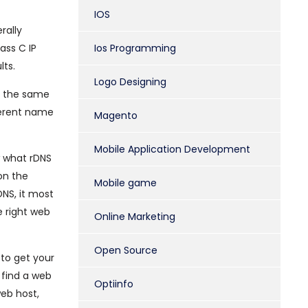
IOS
rally
ass C IP
Ios Programming
lts.
Logo Designing
th the same
ferent name
Magento
Mobile Application Development
w what rDNS
on the
Mobile game
DNS, it most
e right web
Online Marketing
Open Source
 to get your
 find a web
Optiinfo
web host,