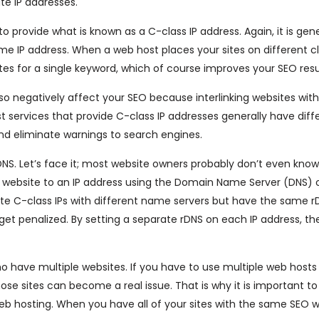
te IP addresses.
 provide what is known as a C-class IP address. Again, it is gene
same IP address. When a web host places your sites on different cl
sites for a single keyword, which of course improves your SEO resu
so negatively affect your SEO because interlinking websites wi
t services that provide C-class IP addresses generally have dif
 and eliminate warnings to search engines.
DNS. Let’s face it; most website owners probably don’t even kno
of a website to an IP address using the Domain Name Server (DNS) 
ate C-class IPs with different name servers but have the same r
uld get penalized. By setting a separate rDNS on each IP address, th
 have multiple websites. If you have to use multiple web hosts
ose sites can become a real issue. That is why it is important to
web hosting. When you have all of your sites with the same SEO 