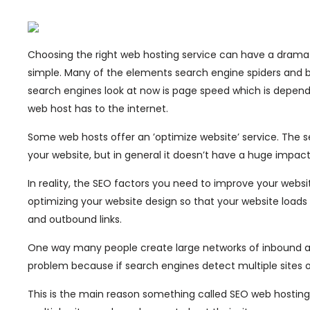
Choosing the right web hosting service can have a dramat
simple. Many of the elements search engine spiders and bot
search engines look at now is page speed which is depen
web host has to the internet.
Some web hosts offer an ’optimize website’ service. The 
your website, but in general it doesn’t have a huge impact
In reality, the SEO factors you need to improve your websi
optimizing your website design so that your website loads qu
and outbound links.
One way many people create large networks of inbound and
problem because if search engines detect multiple sites on
This is the main reason something called SEO web hostin