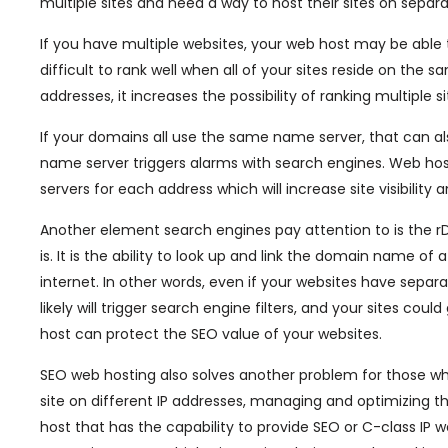
multiple sites and need a way to host their sites on separa
If you have multiple websites, your web host may be able to
difficult to rank well when all of your sites reside on the 
addresses, it increases the possibility of ranking multiple 
If your domains all use the same name server, that can al
name server triggers alarms with search engines. Web hos
servers for each address which will increase site visibility
Another element search engines pay attention to is the r
is. It is the ability to look up and link the domain name 
internet. In other words, even if your websites have separ
likely will trigger search engine filters, and your sites co
host can protect the SEO value of your websites.
SEO web hosting also solves another problem for those who
site on different IP addresses, managing and optimizing th
host that has the capability to provide SEO or C-class IP 