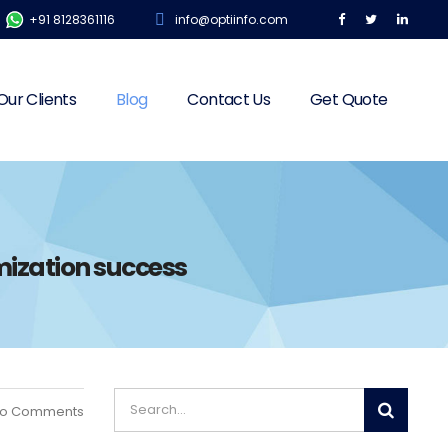
+91 8128361116
info@optiinfo.com
Our Clients
Blog
Contact Us
Get Quote
mization success
o Comments