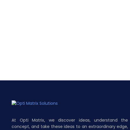
At Opti Matrix, we discover ideas, understand the
concept, and take these ideas to an extraordinary edge,