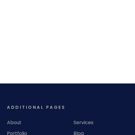
ADDITIONAL PAGES
About
Services
Portfolio
Blog