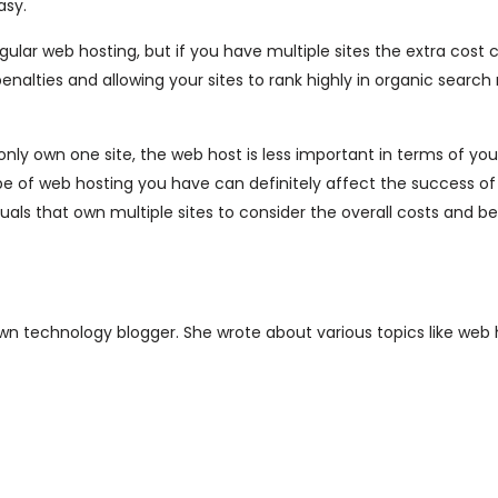
asy.
ular web hosting, but if you have multiple sites the extra cost 
alties and allowing your sites to rank highly in organic search 
only own one site, the web host is less important in terms of yo
type of web hosting you have can definitely affect the success o
duals that own multiple sites to consider the overall costs and be
nown technology blogger. She wrote about various topics like web 