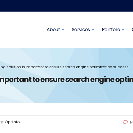
About
Services
Portfolio
ng solution is important to ensure search engine optimization success
mportant to ensure search engine opti
ry:
Optiinfo
N