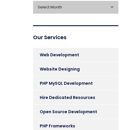
Archives
Select Month
Our Services
Web Development
Website Designing
PHP MySQL Development
Hire Dedicated Resources
Open Source Development
PHP Frameworks