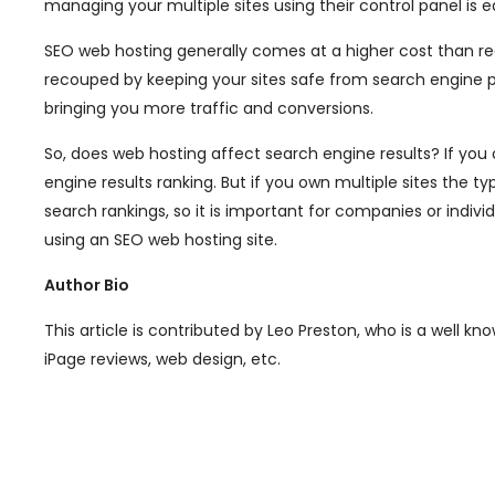
managing your multiple sites using their control panel is e
SEO web hosting generally comes at a higher cost than reg
recouped by keeping your sites safe from search engine pen
bringing you more traffic and conversions.
So, does web hosting affect search engine results? If you 
engine results ranking. But if you own multiple sites the 
search rankings, so it is important for companies or indivi
using an SEO web hosting site.
Author Bio
This article is contributed by Leo Preston, who is a well k
iPage reviews, web design, etc.