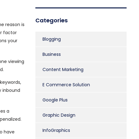
Categories
he reason is
r factor
Blogging
ons your
Business
one viewing
d.
Content Marketing
 keywords,
E Commerce Solution
ty inbound
Google Plus
ces a
Graphic Design
penalized.
InfoGraphics
ho have