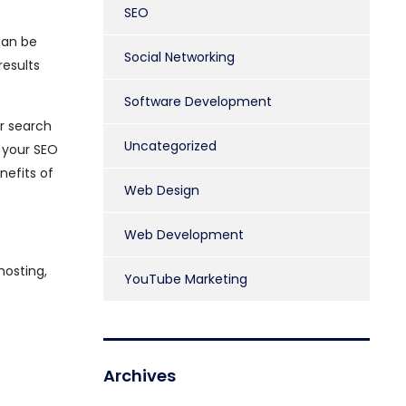
SEO
can be
Social Networking
results
Software Development
ur search
Uncategorized
f your SEO
nefits of
Web Design
Web Development
hosting,
YouTube Marketing
Archives