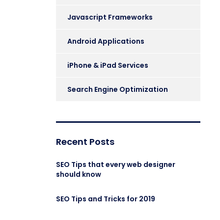
Javascript Frameworks
Android Applications
iPhone & iPad Services
Search Engine Optimization
Recent Posts
SEO Tips that every web designer
should know
SEO Tips and Tricks for 2019