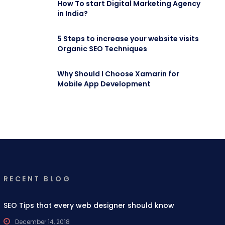
How To start Digital Marketing Agency
in India?
5 Steps to increase your website visits
Organic SEO Techniques
Why Should I Choose Xamarin for
Mobile App Development
RECENT BLOG
SEO Tips that every web designer should know
December 14, 2018