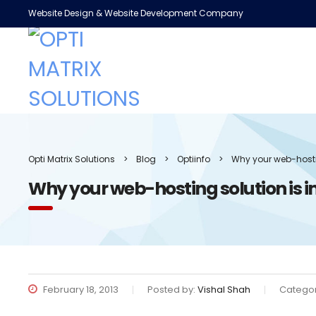
Website Design & Website Development Company
Opti Matrix Solutions
>
Blog
>
Optiinfo
>
Why your web-hosti
Why your web-hosting solution is i
February 18, 2013
Posted by:
Vishal Shah
Catego