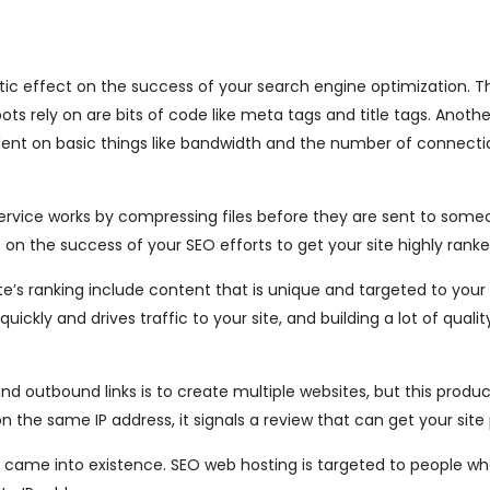
ic effect on the success of your search engine optimization. T
s rely on are bits of code like meta tags and title tags. Anothe
dent on basic things like bandwidth and the number of connecti
service works by compressing files before they are sent to some
 on the success of your SEO efforts to get your site highly ranke
te’s ranking include content that is unique and targeted to your
ickly and drives traffic to your site, and building a lot of quali
 outbound links is to create multiple websites, but this produ
 the same IP address, it signals a review that can get your site 
g came into existence. SEO web hosting is targeted to people w