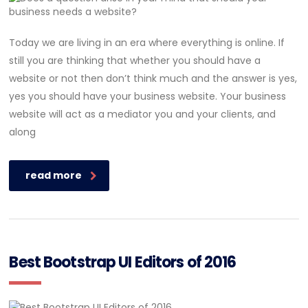
Today we are living in an era where everything is online. If
still you are thinking that whether you should have a
website or not then don’t think much and the answer is yes,
yes you should have your business website. Your business
website will act as a mediator you and your clients, and
along
read more
Best Bootstrap UI Editors of 2016