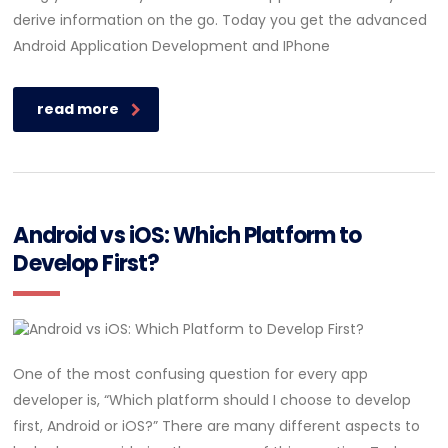
derive information on the go. Today you get the advanced
Android Application Development and IPhone
read more
Android vs iOS: Which Platform to
Develop First?
One of the most confusing question for every app
developer is, “Which platform should I choose to develop
first, Android or iOS?” There are many different aspects to