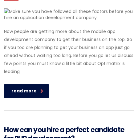
Now people are getting more about the mobile app
development company to get their business on the top. So
if you too are planning to get your business an app just go
ahead without waiting too long. Before you go let us discuss
few points you must know a little bit about Optimatrix is
leading
read more
How can you hire a perfect candidate