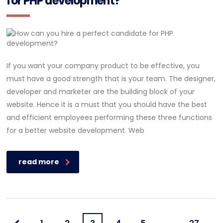
for PHP development?
If you want your company product to be effective, you
must have a good strength that is your team. The designer,
developer and marketer are the building block of your
website. Hence it is a must that you should have the best
and efficient employees performing these three functions
for a better website development. Web
read more