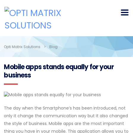
Opti Matrix Solutions
>
Blog
Mobile apps stands equally for your
business
The day when the Smartphone’s has been introduced, not
only it change the communication way but it also changed
the style of business. Mobile apps are the most important
thing you have in your mobile. This application allows you to