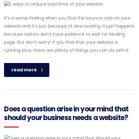
It’s a worse feeling when you find the bounce rate on your
website and it’s just because of slow loading. It just happens
because visitors don’t have patience to wait for landing
page. But don’t worry! If you find that your website is
running slow, there are plenty of things you can do with it
read more
Does a question arise in your mind that
should your business needs a website?