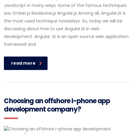
JavaScript in many ways. Some of the famous techniques
are: Ember.js Backbone.js Angular.js Among all, AngularJS is
the most used technique nowadays. So, today we will be
discussing about how to use AngularJS in web
development. Angular JS is an open source web application
framework and
read more
Choosing an offshore I-phone app
development company?