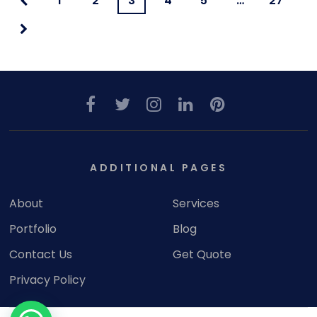
1
2
3
4
5
…
27
ADDITIONAL PAGES
About
Services
Portfolio
Blog
Contact Us
Get Quote
Privacy Policy