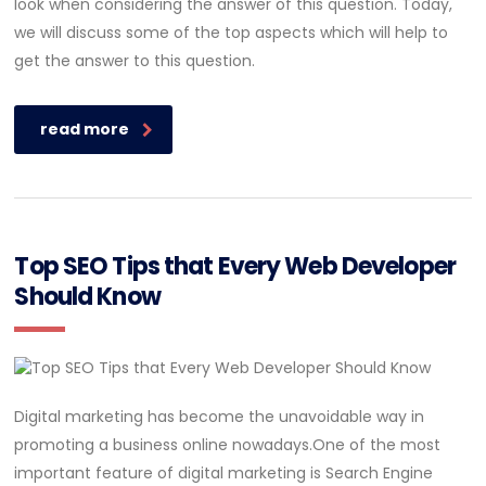
look when considering the answer of this question. Today,
we will discuss some of the top aspects which will help to
get the answer to this question.
read more
Top SEO Tips that Every Web Developer
Should Know
Digital marketing has become the unavoidable way in
promoting a business online nowadays.One of the most
important feature of digital marketing is Search Engine