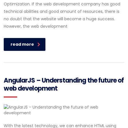
Optimization. If the web development company has good
technical abilities and good amount of resources, there is
no doubt that the website will become a huge success.
However, the web development
read more
AngularJS – Understanding the future of
web development
With the latest technology, we can enhance HTML using