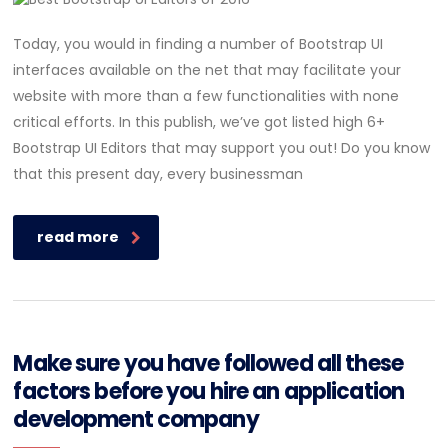
Today, you would in finding a number of Bootstrap UI
interfaces available on the net that may facilitate your
website with more than a few functionalities with none
critical efforts. In this publish, we’ve got listed high 6+
Bootstrap UI Editors that may support you out! Do you know
that this present day, every businessman
read more
Make sure you have followed all these
factors before you hire an application
development company