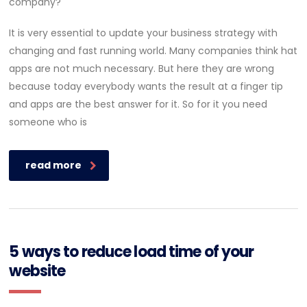
It is very essential to update your business strategy with
changing and fast running world. Many companies think hat
apps are not much necessary. But here they are wrong
because today everybody wants the result at a finger tip
and apps are the best answer for it. So for it you need
someone who is
read more
5 ways to reduce load time of your
website