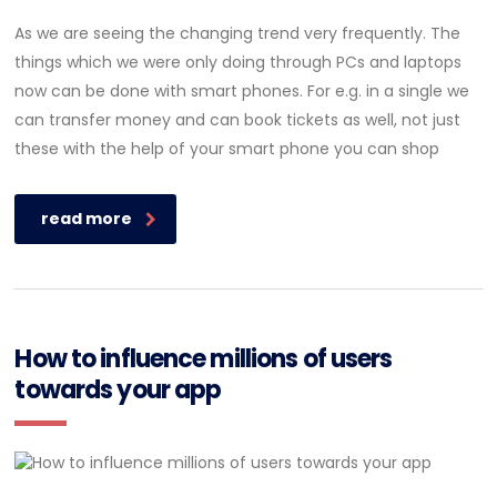
As we are seeing the changing trend very frequently. The
things which we were only doing through PCs and laptops
now can be done with smart phones. For e.g. in a single we
can transfer money and can book tickets as well, not just
these with the help of your smart phone you can shop
read more
How to influence millions of users
towards your app