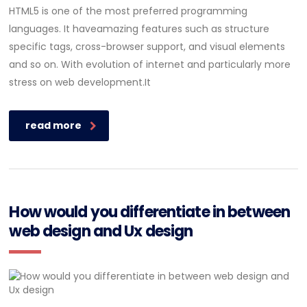
HTML5 is one of the most preferred programming
languages. It haveamazing features such as structure
specific tags, cross-browser support, and visual elements
and so on. With evolution of internet and particularly more
stress on web development.It
read more
How would you differentiate in between
web design and Ux design