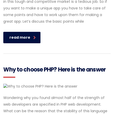
in this tough and competitive market is a tedious job. So if
you want to make a unique app you have to take care of
some points and have to work upon them for making a
great app. Let’s discuss the basic points while
read more
Why to choose PHP? Here is the answer
Wondering why you found almost half of the strength of
web developers are specified in PHP web development.
What can be the reason that the stability of this language