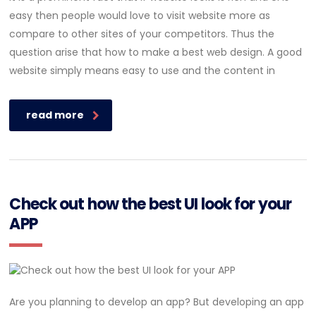
easy then people would love to visit website more as
compare to other sites of your competitors. Thus the
question arise that how to make a best web design. A good
website simply means easy to use and the content in
read more
Check out how the best UI look for your
APP
Are you planning to develop an app? But developing an app