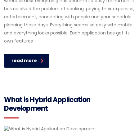
where almost everything has become so easy for human. It
has resolved the problem of banking, paying their expenses,
entertainment, connecting with people and your schedule
planning these days. Everything seems so easy with mobile
and everything looks possible. Each application has got its
own features
read more
What is Hybrid Application
Development