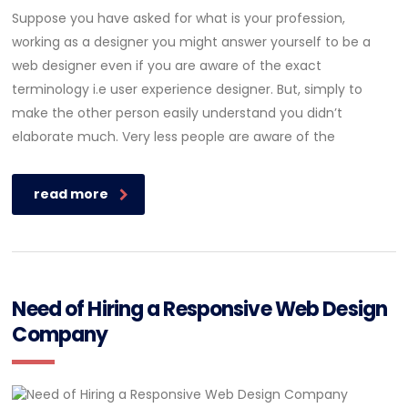
Suppose you have asked for what is your profession,
working as a designer you might answer yourself to be a
web designer even if you are aware of the exact
terminology i.e user experience designer. But, simply to
make the other person easily understand you didn’t
elaborate much. Very less people are aware of the
read more
Need of Hiring a Responsive Web Design
Company