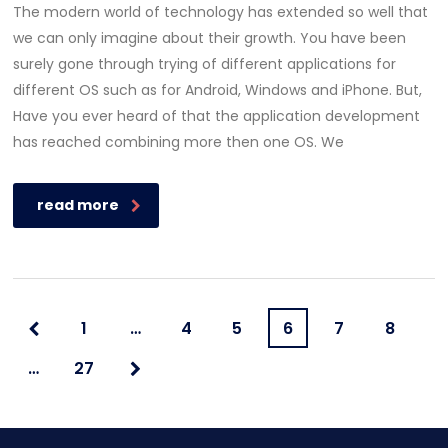
The modern world of technology has extended so well that
we can only imagine about their growth. You have been
surely gone through trying of different applications for
different OS such as for Android, Windows and iPhone. But,
Have you ever heard of that the application development
has reached combining more then one OS. We
read more
1
…
4
5
6
7
8
…
27