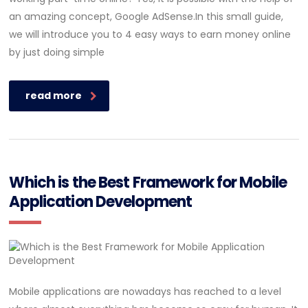
an amazing concept, Google AdSense.In this small guide,
we will introduce you to 4 easy ways to earn money online
by just doing simple
read more
Which is the Best Framework for Mobile
Application Development
Mobile applications are nowadays has reached to a level