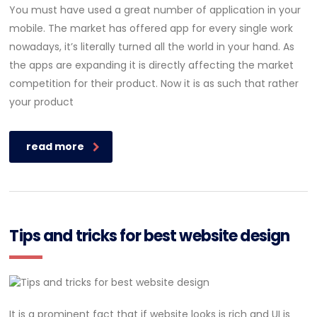
You must have used a great number of application in your
mobile. The market has offered app for every single work
nowadays, it’s literally turned all the world in your hand. As
the apps are expanding it is directly affecting the market
competition for their product. Now it is as such that rather
your product
read more
Tips and tricks for best website design
It is a prominent fact that if website looks is rich and UI is