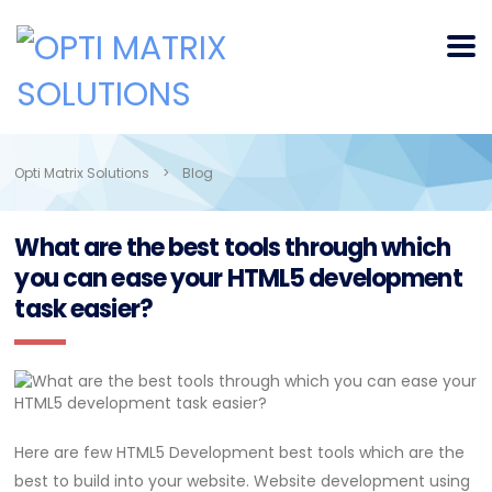
Opti Matrix Solutions
>
Blog
What are the best tools through which
you can ease your HTML5 development
task easier?
Here are few HTML5 Development best tools which are the
best to build into your website. Website development using