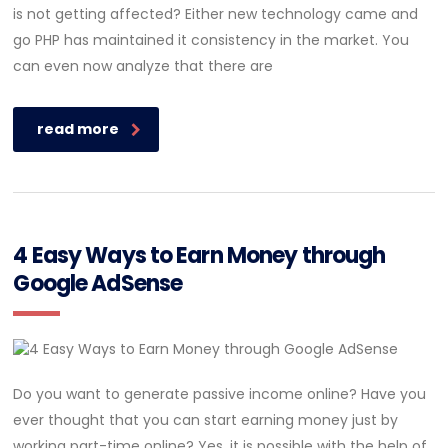
is not getting affected? Either new technology came and
go PHP has maintained it consistency in the market. You
can even now analyze that there are
read more
4 Easy Ways to Earn Money through
Google AdSense
Do you want to generate passive income online? Have you
ever thought that you can start earning money just by
working part-time online? Yes, it is possible with the help of